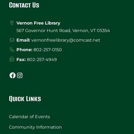
Contact Us
Vernon Free Library
567 Governor Hunt Road, Vernon, VT 05354
Email:
vernonfreelibrary@comcast.net
Phone:
802-257-0150
Fax:
802-257-4949
Facebook
Instagram
Quick Links
Calendar of Events
Community Information