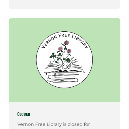
Closed
Vernon Free Library is closed for