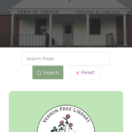
Keywords
Reset
Search