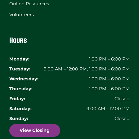
Online Resources
Volunteers
Hours
Monday:
1:00 PM – 6:00 PM
Tuesday:
9:00 AM – 12:00 PM, 1:00 PM – 6:00 PM
Wednesday:
1:00 PM – 6:00 PM
Thursday:
1:00 PM – 6:00 PM
Friday:
Closed
Saturday:
9:00 AM – 12:00 PM
Sunday:
Closed
View Closing