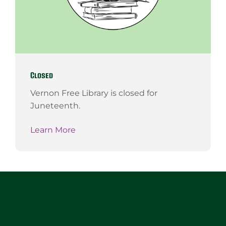
Closed
Vernon Free Library is closed for
Juneteenth.
Learn More
Website
Footer