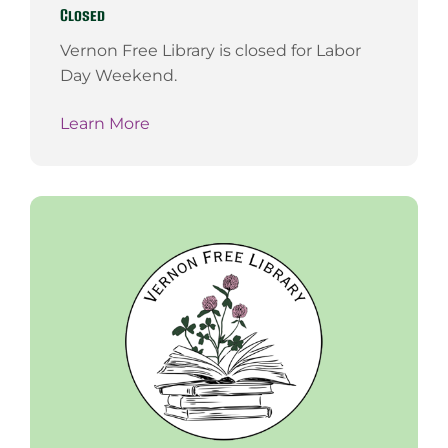
Closed
Vernon Free Library is closed for Labor
Day Weekend.
Learn More