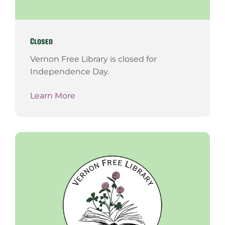
Closed
Vernon Free Library is closed for
Independence Day.
Learn More