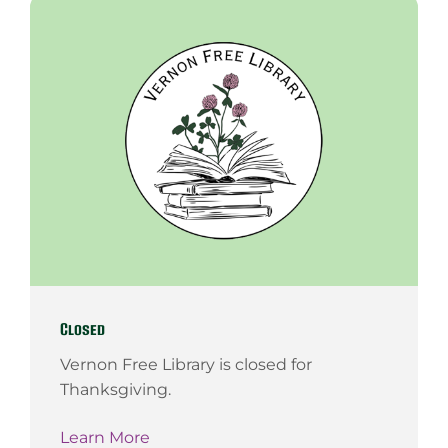
Closed
Vernon Free Library is closed for
Thanksgiving.
Learn More