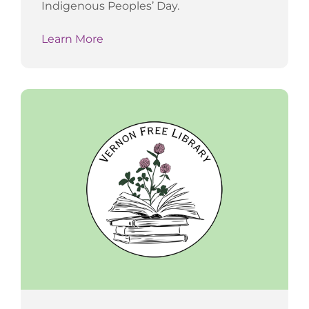
Indigenous Peoples’ Day.
Learn More