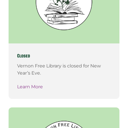
Closed
Vernon Free Library is closed for New
Year’s Eve.
Learn More