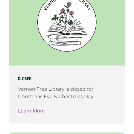
Closed
Vernon Free Library is closed for
Christmas Eve & Christmas Day.
Learn More