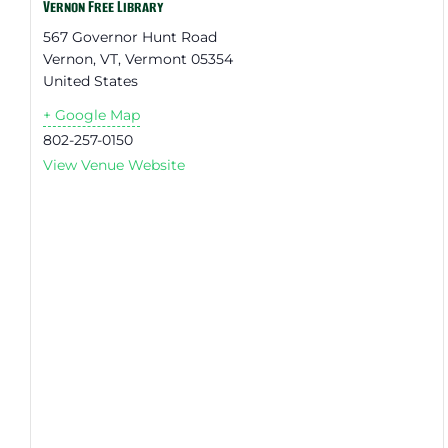
Vernon Free Library
567 Governor Hunt Road
Vernon, VT
,
Vermont
05354
United States
+ Google Map
802-257-0150
View Venue Website