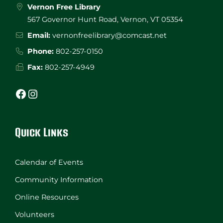
Vernon Free Library
567 Governor Hunt Road, Vernon, VT 05354
Email:
vernonfreelibrary@comcast.net
Phone:
802-257-0150
Fax:
802-257-4949
Facebook
Instagram
Quick Links
Calendar of Events
Community Information
Online Resources
Volunteers