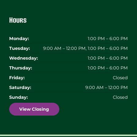
Hours
Monday:
1:00 PM – 6:00 PM
Tuesday:
9:00 AM – 12:00 PM, 1:00 PM – 6:00 PM
Wednesday:
1:00 PM – 6:00 PM
Thursday:
1:00 PM – 6:00 PM
Friday:
Closed
Saturday:
9:00 AM – 12:00 PM
Sunday:
Closed
View Closing