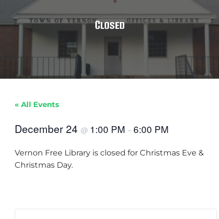
Closed
« All Events
December 24
1:00 PM
6:00 PM
@
–
Vernon Free Library is closed for Christmas Eve &
Christmas Day.