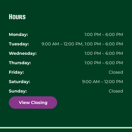
Hours
Monday:
1:00 PM – 6:00 PM
Tuesday:
9:00 AM – 12:00 PM, 1:00 PM – 6:00 PM
Wednesday:
1:00 PM – 6:00 PM
Thursday:
1:00 PM – 6:00 PM
Friday:
Closed
Saturday:
9:00 AM – 12:00 PM
Sunday:
Closed
View Closing