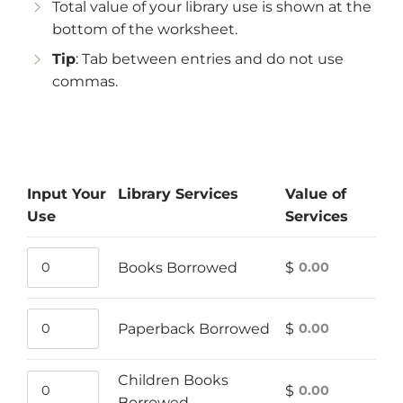
Total value of your library use is shown at the
bottom of the worksheet.
Tip
: Tab between entries and do not use
commas.
Input Your
Library Services
Value of
Use
Services
Books Borrowed
$
Books
Value
Borrowed
of
usage
Books
Paperback Borrowed
$
Paperback
Value
count
Borrowed
Borrowed
of
Children Books
usage
Paperback
$
Children
Value
Borrowed