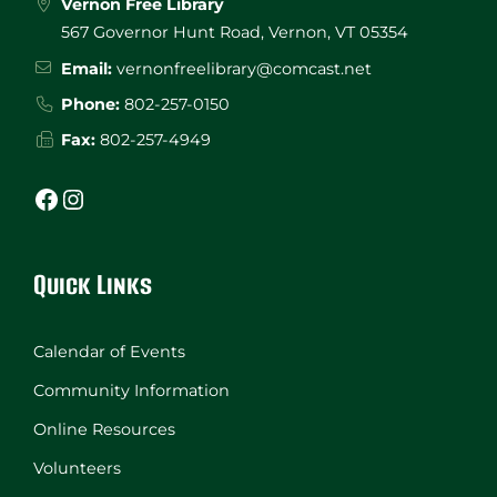
Vernon Free Library
567 Governor Hunt Road, Vernon, VT 05354
Email:
vernonfreelibrary@comcast.net
Phone:
802-257-0150
Fax:
802-257-4949
Facebook
Instagram
Quick Links
Calendar of Events
Community Information
Online Resources
Volunteers