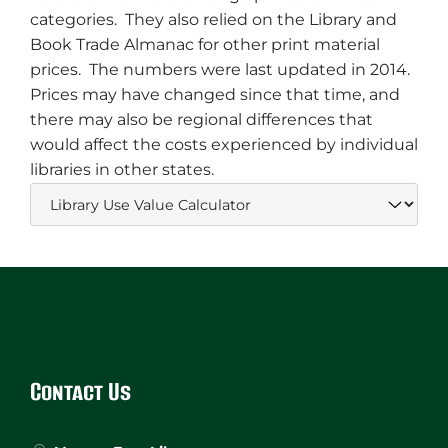
categories. They also relied on the Library and
Book Trade Almanac for other print material
prices. The numbers were last updated in 2014.
Prices may have changed since that time, and
there may also be regional differences that
would affect the costs experienced by individual
libraries in other states.
Website
Footer
Contact Us