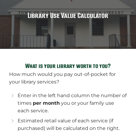
Library Use Value Calculator
What is your library worth to you?
How much would you pay out-of-pocket for
your library services?
Enter in the left hand column the number of
times
per month
you or your family use
each service.
Estimated retail value of each service (if
purchased) will be calculated on the right.