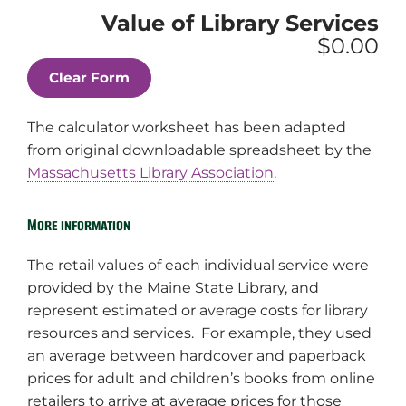
Internet,
hour
Value of Library Services
Asked
Reference
MS
(i.e.
$0.00
usage
Questions
Word,
Internet,
count
Asked
etc.)
MS
usage
Word,
count
etc.)
The calculator worksheet has been adapted
from original downloadable spreadsheet by the
Massachusetts Library Association
.
More information
The retail values of each individual service were
provided by the Maine State Library, and
represent estimated or average costs for library
resources and services. For example, they used
an average between hardcover and paperback
prices for adult and children’s books from online
retailers to arrive at average prices for those