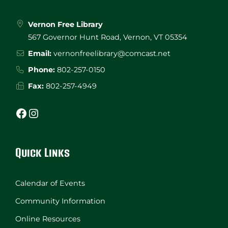
Vernon Free Library
567 Governor Hunt Road, Vernon, VT 05354
Email:
vernonfreelibrary@comcast.net
Phone:
802-257-0150
Fax:
802-257-4949
Facebook
Instagram
Quick Links
Calendar of Events
Community Information
Online Resources