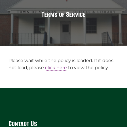
Terms of Service
Please wait while the policy is loaded. If it does
not load, please
click here
to view the policy.
Website
Footer
Contact Us