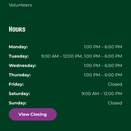
Volunteers
Hours
Monday:
1:00 PM – 6:00 PM
Tuesday:
9:00 AM – 12:00 PM, 1:00 PM – 6:00 PM
Wednesday:
1:00 PM – 6:00 PM
Thursday:
1:00 PM – 6:00 PM
Friday:
Closed
Saturday:
9:00 AM – 12:00 PM
Sunday:
Closed
View Closing