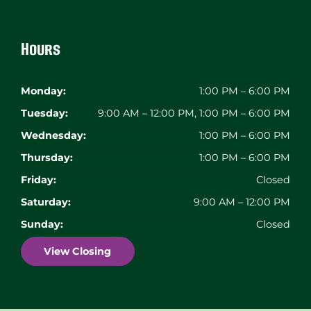
Hours
Monday:
1:00 PM – 6:00 PM
Tuesday:
9:00 AM – 12:00 PM, 1:00 PM – 6:00 PM
Wednesday:
1:00 PM – 6:00 PM
Thursday:
1:00 PM – 6:00 PM
Friday:
Closed
Saturday:
9:00 AM – 12:00 PM
Sunday:
Closed
View Closing