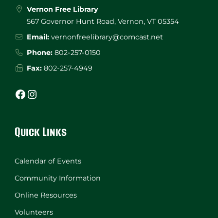
Vernon Free Library
567 Governor Hunt Road, Vernon, VT 05354
Email:
vernonfreelibrary@comcast.net
Phone:
802-257-0150
Fax:
802-257-4949
Facebook
Instagram
Quick Links
Calendar of Events
Community Information
Online Resources
Volunteers