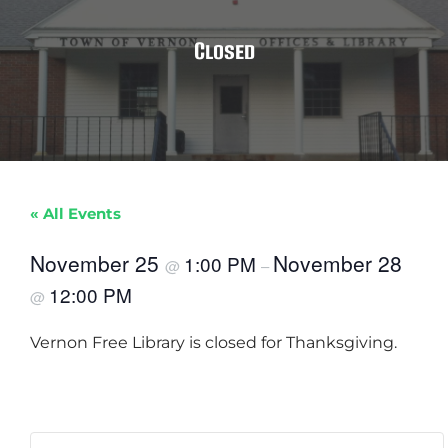
Closed
« All Events
November 25
November 28
1:00 PM
@
–
12:00 PM
@
Vernon Free Library is closed for Thanksgiving.