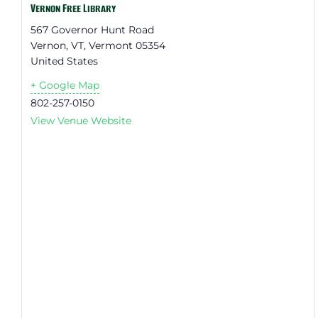
Vernon Free Library
567 Governor Hunt Road
Vernon, VT
,
Vermont
05354
United States
+ Google Map
802-257-0150
View Venue Website