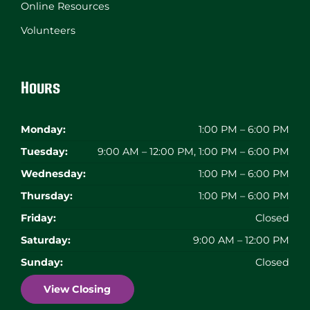
Online Resources
Volunteers
Hours
Monday:
1:00 PM – 6:00 PM
Tuesday:
9:00 AM – 12:00 PM, 1:00 PM – 6:00 PM
Wednesday:
1:00 PM – 6:00 PM
Thursday:
1:00 PM – 6:00 PM
Friday:
Closed
Saturday:
9:00 AM – 12:00 PM
Sunday:
Closed
View Closing