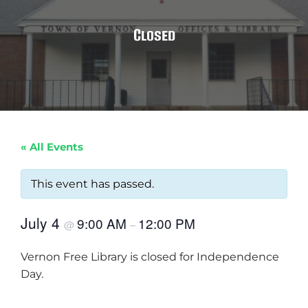
Closed
« All Events
This event has passed.
July 4
9:00 AM
12:00 PM
@
–
Vernon Free Library is closed for Independence
Day.