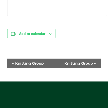
Add to calendar
Event
«
Knitting Group
Knitting Group
»
Navigation
Website
Footer