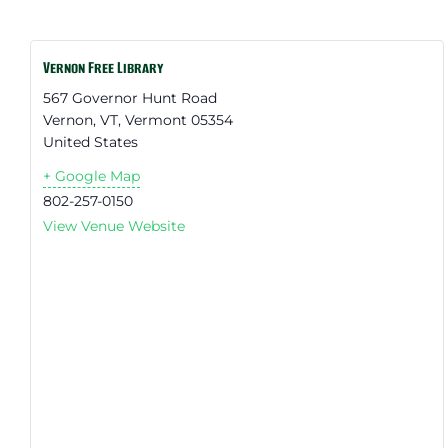
Vernon Free Library
567 Governor Hunt Road
Vernon, VT
,
Vermont
05354
United States
+ Google Map
802-257-0150
View Venue Website