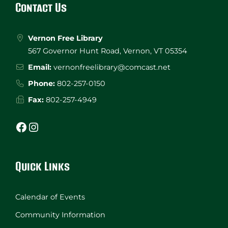
Contact Us
Vernon Free Library
567 Governor Hunt Road, Vernon, VT 05354
Email:
vernonfreelibrary@comcast.net
Phone:
802-257-0150
Fax:
802-257-4949
Facebook
Instagram
Quick Links
Calendar of Events
Community Information