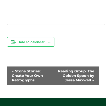
Add to calendar
Event
«
Stone Stories:
Reading Group: The
Navigation
Create Your Own
Golden Spoon by
Petroglyphs
Jessa Maxwell
»