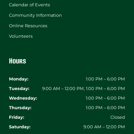
Calendar of Events
Community Information
Online Resources
Volunteers
Hours
Monday:
1:00 PM – 6:00 PM
Tuesday:
9:00 AM – 12:00 PM, 1:00 PM – 6:00 PM
Wednesday:
1:00 PM – 6:00 PM
Thursday:
1:00 PM – 6:00 PM
Friday:
Closed
Saturday:
9:00 AM – 12:00 PM