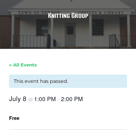
Knitting Group
« All Events
This event has passed.
July 8
1:00 PM
2:00 PM
@
–
Free