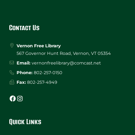
Website
Footer
Contact Us
Vernon Free Library
567 Governor Hunt Road, Vernon, VT 05354
Email:
vernonfreelibrary@comcast.net
Phone:
802-257-0150
Fax:
802-257-4949
Facebook
Instagram
Quick Links