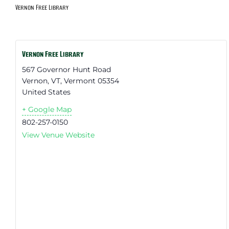
Vernon Free Library
Vernon Free Library
567 Governor Hunt Road
Vernon, VT
,
Vermont
05354
United States
+ Google Map
802-257-0150
View Venue Website