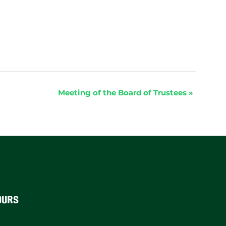
Meeting of the Board of Trustees
»
ours