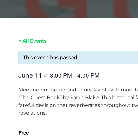
« All Events
This event has passed.
June 11
3:00 PM
4:00 PM
@
–
Meeting on the second Thursday of each month at
“The Guest Book” by Sarah Blake. This historical
fateful decision that reverberates throughout t
revelations.
Free