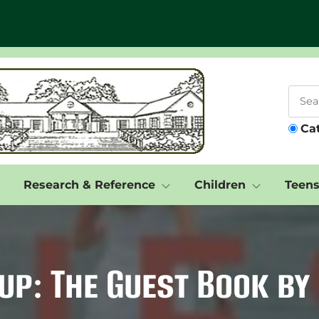
Ca
Research & Reference
Children
Teen
up: The Guest Book by