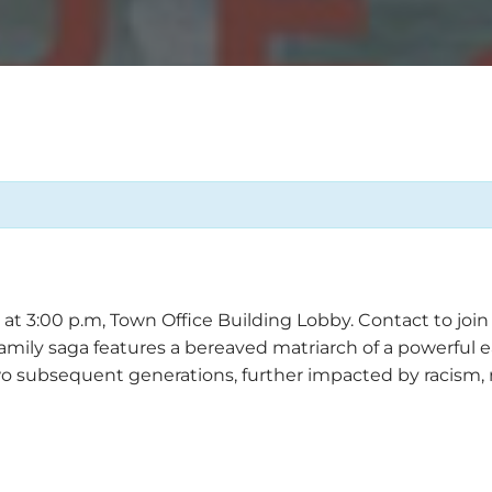
 3:00 p.m, Town Office Building Lobby. Contact to join a
 family saga features a bereaved matriarch of a powerfu
wo subsequent generations, further impacted by racism,