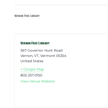
Vernon Free Library
Vernon Free Library
567 Governor Hunt Road
Vernon, VT
,
Vermont
05354
United States
+ Google Map
802-257-0150
View Venue Website