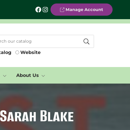
Facebook
Instagram
Manage Account
talog
Website
s
About Us
 Sarah Blake