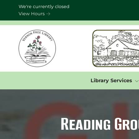
Skip to Menu
Skip to Content
Skip to Footer
We're currently closed
View Hours
Library Services
Reading Gro