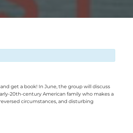
nd get a book! In June, the group will discuss
l early-20th-century American family who makes a
 reversed circumstances, and disturbing