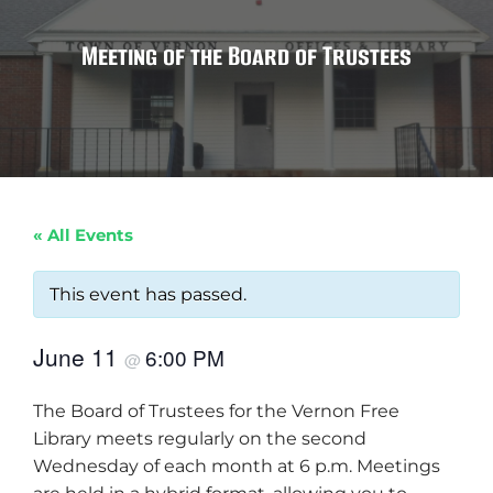
Meeting of the Board of Trustees
« All Events
This event has passed.
June 11
6:00 PM
@
The Board of Trustees for the Vernon Free
Library meets regularly on the second
Wednesday of each month at 6 p.m. Meetings