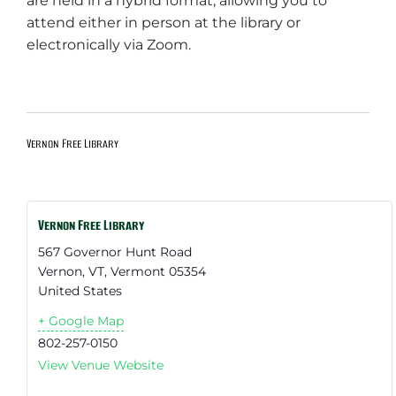
are held in a hybrid format, allowing you to
attend either in person at the library or
electronically via Zoom.
Vernon Free Library
Vernon Free Library
567 Governor Hunt Road
Vernon, VT
,
Vermont
05354
United States
+ Google Map
802-257-0150
View Venue Website