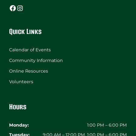
Facebook
Instagram
Quick Links
Calendar of Events
Community Information
Online Resources
Volunteers
Hours
Monday:
1:00 PM – 6:00 PM
Tuesday:
9:00 AM – 12:00 PM, 1:00 PM – 6:00 PM