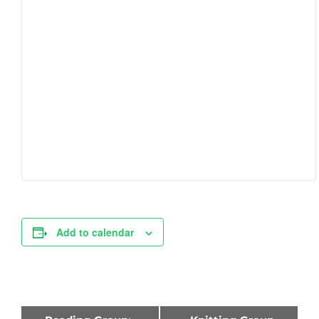
Add to calendar
Event