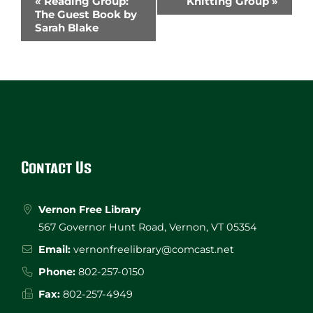
«
Reading Group:
Knitting Group
»
Navigation
The Guest Book by
Sarah Blake
Website
Footer
Contact Us
Vernon Free Library
567 Governor Hunt Road, Vernon, VT 05354
Email:
vernonfreelibrary@comcast.net
Phone:
802-257-0150
Fax:
802-257-4949