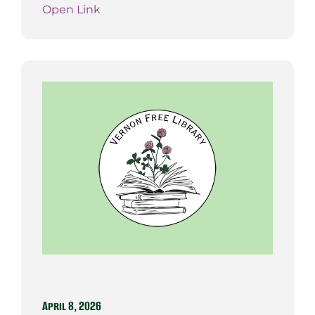
Open Link
April 8, 2026