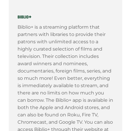
biblio+
Biblio+ is a streaming platform that
partners with libraries to provide their
patrons with unlimited access to a
highly curated selection of films and
television. Their collection includes
award winners and nominees,
documentaries, foreign films, series, and
so much more! Even better, everything
is immediately available to stream, and
there are no limits on how much you
can borrow. The Biblio+ app is available in
both the Apple and Android stores, and
can also be found on Roku, Fire TV,
Chromecast, and Google TV. You can also
access Biblio+ through their website at