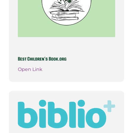
Best Children’s Book.org
Open Link