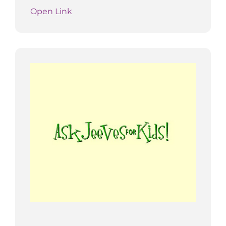
Open Link