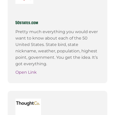
50states.com
Pretty much everything you would ever
want to know about each of the 50
United States. State bird, state
nickname, weather, population, highest
point, government. You get the idea. It’s
got everything.
Open Link