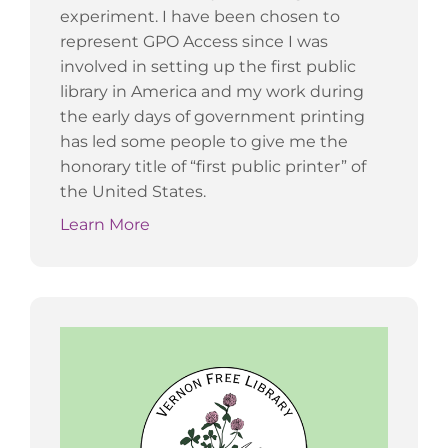
experiment. I have been chosen to
represent GPO Access since I was
involved in setting up the first public
library in America and my work during
the early days of government printing
has led some people to give me the
honorary title of “first public printer” of
the United States.
Learn More