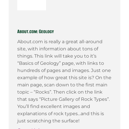
About.com: Geology
About.com is really a great all-around
site, with information about tons of
things. This link will take you to it’s
“Basics of Geology” page, with links to
hundreds of pages and images. Just one
example of how great this site is? On the
main page, scan down to the first main
topic – “Rocks”. Then click on the link
that says “Picture Gallery of Rock Types”.
You’ll find excellent images and
explanations of rock types…and this is
just scratching the surface!