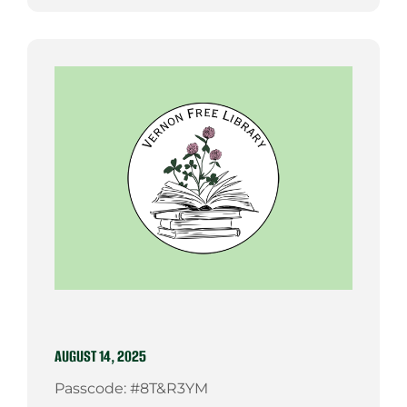
AUGUST 14, 2025
Passcode: #8T&R3YM