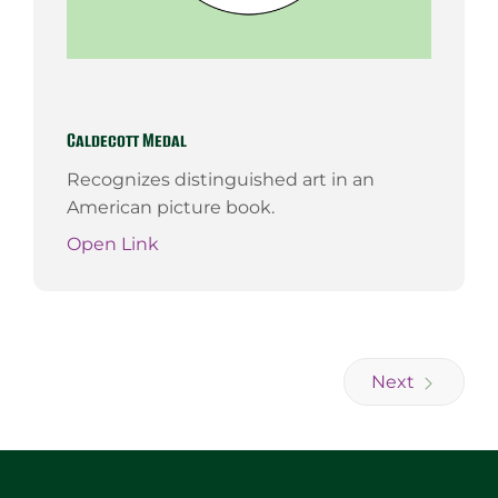
Caldecott Medal
Recognizes distinguished art in an
American picture book.
Open Link
Next