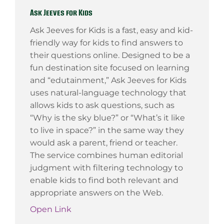
Ask Jeeves for Kids
Ask Jeeves for Kids is a fast, easy and kid-
friendly way for kids to find answers to
their questions online. Designed to be a
fun destination site focused on learning
and “edutainment,” Ask Jeeves for Kids
uses natural-language technology that
allows kids to ask questions, such as
“Why is the sky blue?” or “What’s it like
to live in space?” in the same way they
would ask a parent, friend or teacher.
The service combines human editorial
judgment with filtering technology to
enable kids to find both relevant and
appropriate answers on the Web.
Open Link