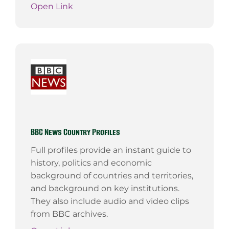
Open Link
BBC News Country Profiles
Full profiles provide an instant guide to
history, politics and economic
background of countries and territories,
and background on key institutions.
They also include audio and video clips
from BBC archives.