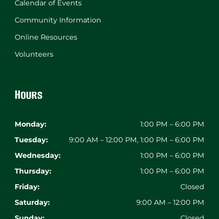
Calendar of Events
Community Information
Online Resources
Volunteers
Hours
Monday:
1:00 PM – 6:00 PM
Tuesday:
9:00 AM – 12:00 PM, 1:00 PM – 6:00 PM
Wednesday:
1:00 PM – 6:00 PM
Thursday:
1:00 PM – 6:00 PM
Friday:
Closed
Saturday:
9:00 AM – 12:00 PM
Sunday:
Closed