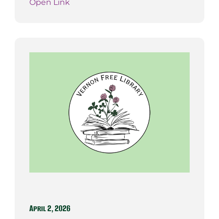
Open Link
April 2, 2026