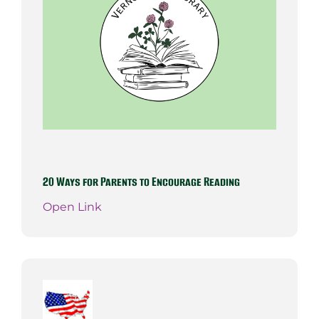
20 Ways for Parents to Encourage Reading
Open Link