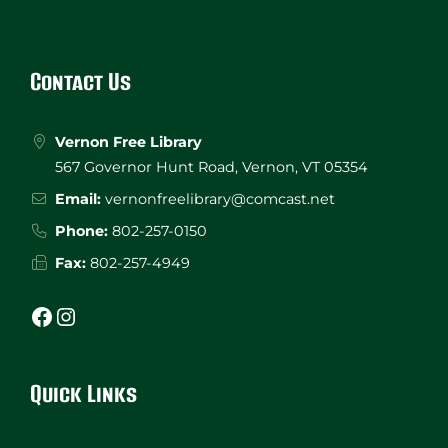
Website
Footer
Contact Us
Vernon Free Library
567 Governor Hunt Road, Vernon, VT 05354
Email:
vernonfreelibrary@comcast.net
Phone:
802-257-0150
Fax:
802-257-4949
Facebook
Instagram
Quick Links