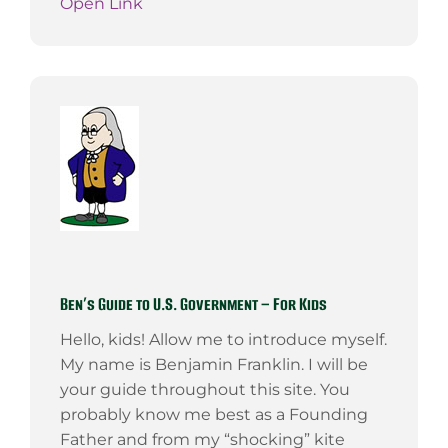
Open Link
Ben’s Guide to U.S. Government – For Kids
Hello, kids! Allow me to introduce myself.
My name is Benjamin Franklin. I will be
your guide throughout this site. You
probably know me best as a Founding
Father and from my “shocking” kite