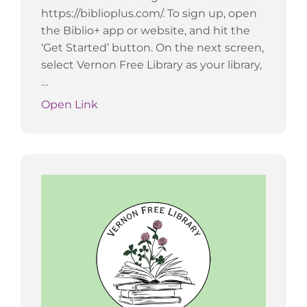
https://biblioplus.com/. To sign up, open
the Biblio+ app or website, and hit the
‘Get Started’ button. On the next screen,
select Vernon Free Library as your library,
…
Open Link