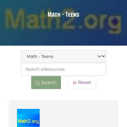
Math - Teens
Keywo
Reset
Search