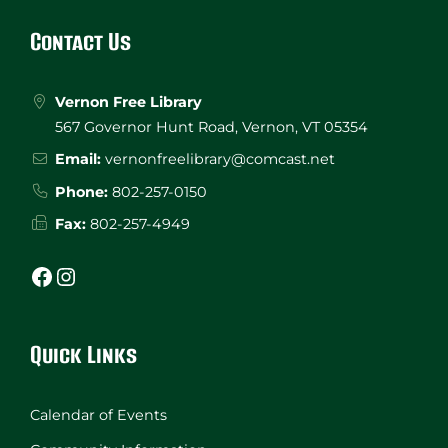
Footer
Contact Us
Vernon Free Library
567 Governor Hunt Road, Vernon, VT 05354
Email:
vernonfreelibrary@comcast.net
Phone:
802-257-0150
Fax:
802-257-4949
Facebook
Instagram
Quick Links
Calendar of Events