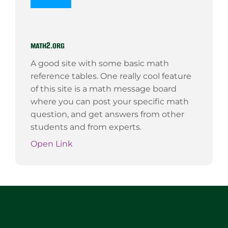
math2.org
A good site with some basic math
reference tables. One really cool feature
of this site is a math message board
where you can post your specific math
question, and get answers from other
students and from experts.
Open Link
Website