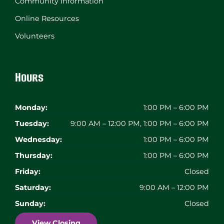
Community Information
Online Resources
Volunteers
Hours
Monday:
1:00 PM – 6:00 PM
Tuesday:
9:00 AM – 12:00 PM, 1:00 PM – 6:00 PM
Wednesday:
1:00 PM – 6:00 PM
Thursday:
1:00 PM – 6:00 PM
Friday:
Closed
Saturday:
9:00 AM – 12:00 PM
Sunday:
Closed
View Closing