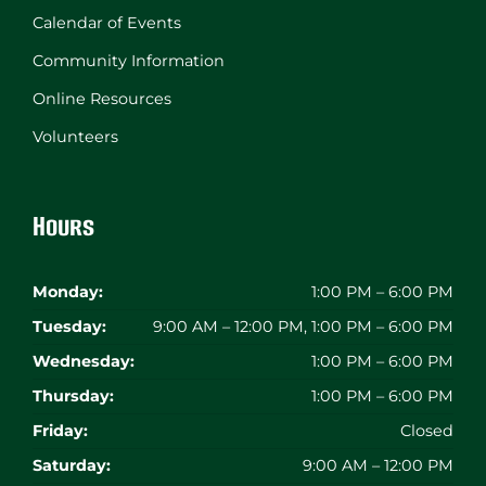
Calendar of Events
Community Information
Online Resources
Volunteers
Hours
Monday:
1:00 PM – 6:00 PM
Tuesday:
9:00 AM – 12:00 PM, 1:00 PM – 6:00 PM
Wednesday:
1:00 PM – 6:00 PM
Thursday:
1:00 PM – 6:00 PM
Friday:
Closed
Saturday:
9:00 AM – 12:00 PM