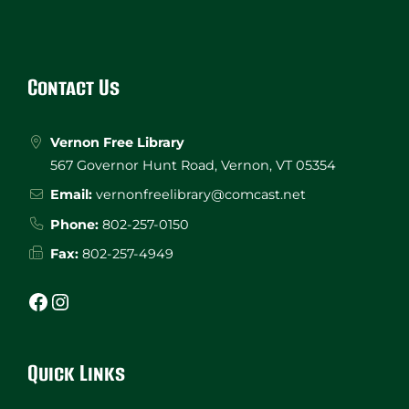
Website
Footer
Contact Us
Vernon Free Library
567 Governor Hunt Road, Vernon, VT 05354
Email:
vernonfreelibrary@comcast.net
Phone:
802-257-0150
Fax:
802-257-4949
Facebook
Instagram
Quick Links