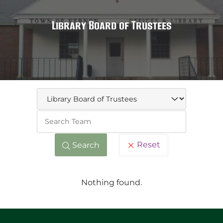
Library Board of Trustees
Keywo
Reset
Search
Nothing found.