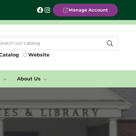
Facebook
Instagram
Manage Account
Catalog
Website
s
About Us