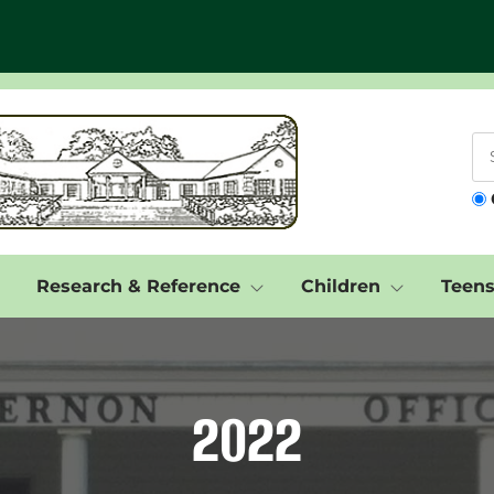
Research & Reference
Children
Teen
2022