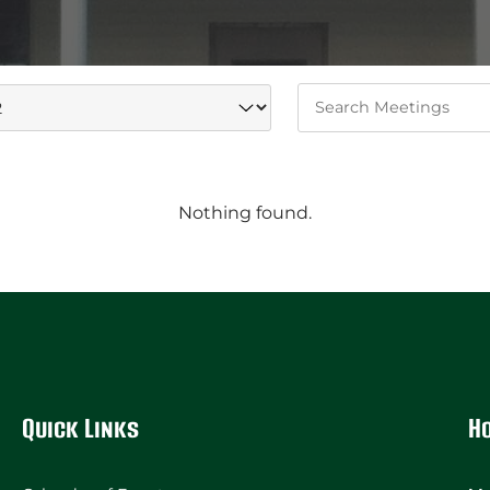
Keywords
Nothing found.
Quick Links
H