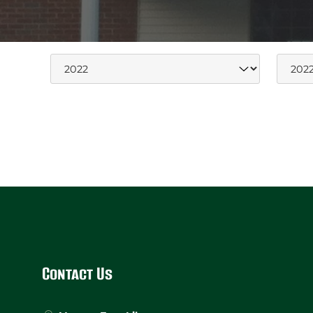
Website
Footer
Contact Us