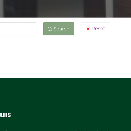
Reset
Search
ours