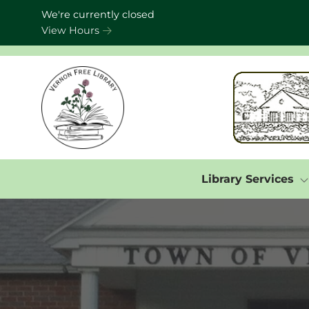
Skip to Menu
Skip to Content
Skip to Footer
We're currently closed
View Hours
Library Services