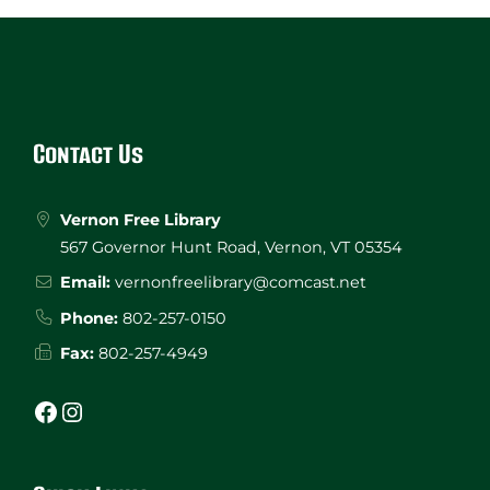
Website
Footer
Contact Us
Vernon Free Library
567 Governor Hunt Road, Vernon, VT 05354
Email:
vernonfreelibrary@comcast.net
Phone:
802-257-0150
Fax:
802-257-4949
Facebook
Instagram