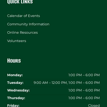
Quick Links
Calendar of Events
Community Information
Online Resources
Volunteers
Hours
Monday:
1:00 PM – 6:00 PM
Tuesday:
9:00 AM – 12:00 PM, 1:00 PM – 6:00 PM
Wednesday:
1:00 PM – 6:00 PM
Thursday:
1:00 PM – 6:00 PM
Friday:
Closed