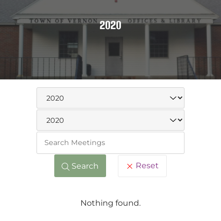
2020
Keywo
Reset
Search
Nothing found.