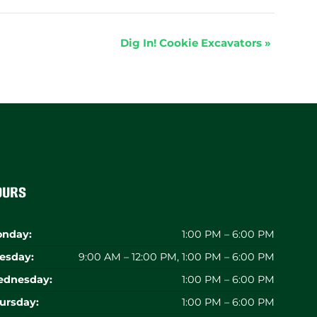
Dig In! Cookie Excavators
»
ours
nday:
1:00 PM – 6:00 PM
esday:
9:00 AM – 12:00 PM, 1:00 PM – 6:00 PM
dnesday:
1:00 PM – 6:00 PM
ursday:
1:00 PM – 6:00 PM