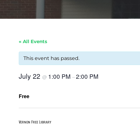
« All Events
This event has passed.
July 22
1:00 PM
2:00 PM
@
–
Free
Vernon Free Library