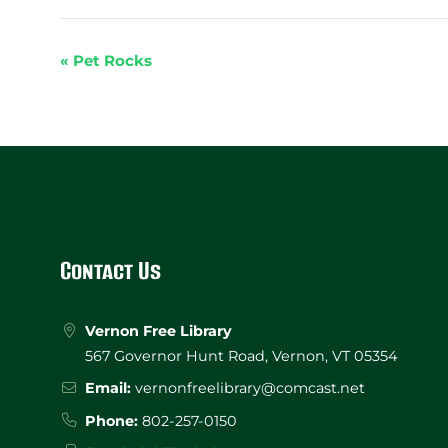
«
Pet Rocks
Event
Navigation
Website
Footer
Contact Us
Vernon Free Library
567 Governor Hunt Road, Vernon, VT 05354
Email:
vernonfreelibrary@comcast.net
Phone:
802-257-0150