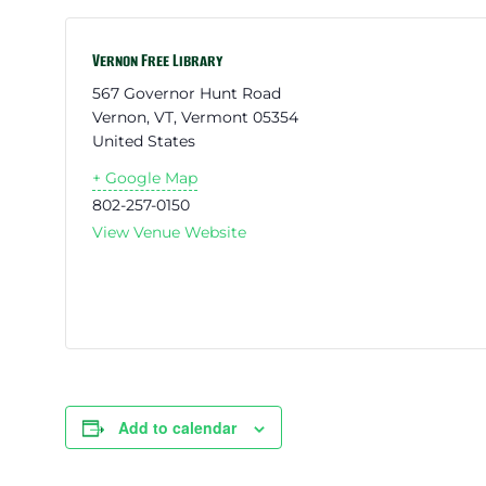
Vernon Free Library
567 Governor Hunt Road
Vernon, VT
,
Vermont
05354
United States
+ Google Map
802-257-0150
View Venue Website
Add to calendar