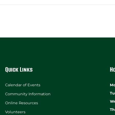
Quick Links
H
Calendar of Events
Mo
Tu
Community Information
We
Online Resources
Th
Volunteers