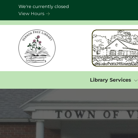
Skip to Menu
Skip to Content
Skip to Footer
We're currently closed
View Hours
Library Services