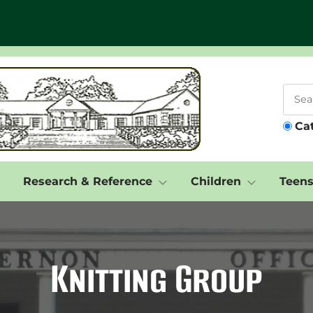
Ca
Research & Reference
Children
Teen
Knitting Group