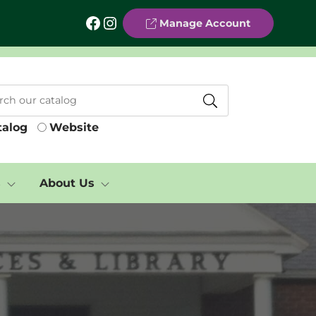
Facebook
Instagram
Manage Account
talog
Website
s
About Us