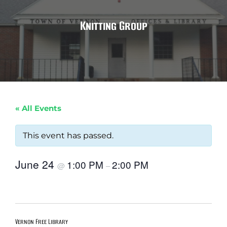
Knitting Group
« All Events
This event has passed.
June 24
1:00 PM
2:00 PM
@
–
Vernon Free Library