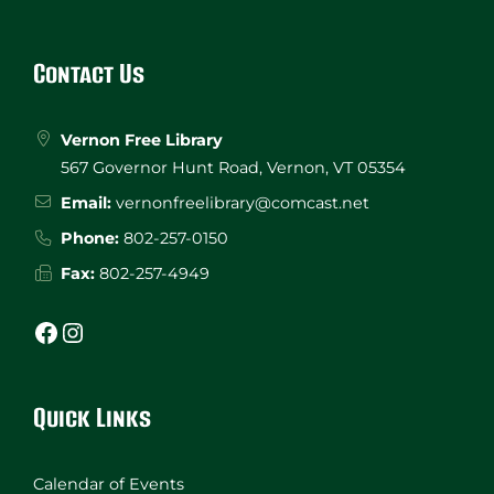
Website
Footer
Contact Us
Vernon Free Library
567 Governor Hunt Road, Vernon, VT 05354
Email:
vernonfreelibrary@comcast.net
Phone:
802-257-0150
Fax:
802-257-4949
Facebook
Instagram
Quick Links
Calendar of Events