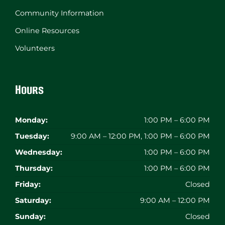
Community Information
Online Resources
Volunteers
Hours
Monday:
1:00 PM – 6:00 PM
Tuesday:
9:00 AM – 12:00 PM, 1:00 PM – 6:00 PM
Wednesday:
1:00 PM – 6:00 PM
Thursday:
1:00 PM – 6:00 PM
Friday:
Closed
Saturday:
9:00 AM – 12:00 PM
Sunday:
Closed