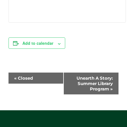
Add to calendar
Event
«
Closed
Unearth A Story:
Navigation
Summer Library
Program
»