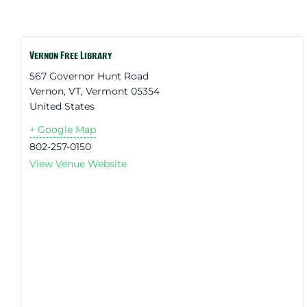
Vernon Free Library
567 Governor Hunt Road
Vernon, VT
,
Vermont
05354
United States
+ Google Map
802-257-0150
View Venue Website