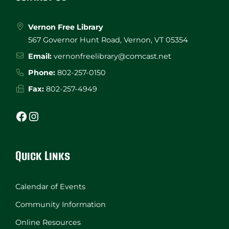
Vernon Free Library
567 Governor Hunt Road, Vernon, VT 05354
Email:
vernonfreelibrary@comcast.net
Phone:
802-257-0150
Fax:
802-257-4949
Facebook
Instagram
Quick Links
Calendar of Events
Community Information
Online Resources