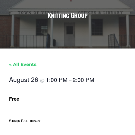
Knitting Group
« All Events
August 26
1:00 PM
2:00 PM
@
–
Free
Vernon Free Library