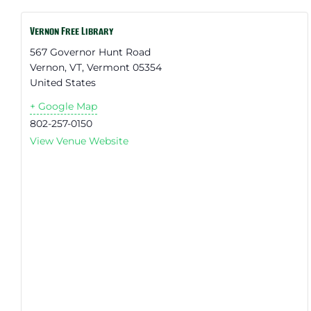
Vernon Free Library
567 Governor Hunt Road
Vernon, VT
,
Vermont
05354
United States
+ Google Map
802-257-0150
View Venue Website