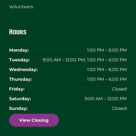
Volunteers
Hours
Monday:
1:00 PM – 6:00 PM
Tuesday:
9:00 AM – 12:00 PM, 1:00 PM – 6:00 PM
Wednesday:
1:00 PM – 6:00 PM
Thursday:
1:00 PM – 6:00 PM
Friday:
Closed
Saturday:
9:00 AM – 12:00 PM
Sunday:
Closed
View Closing