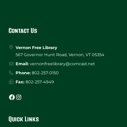
Website
Footer
Contact Us
Vernon Free Library
567 Governor Hunt Road, Vernon, VT 05354
Email:
vernonfreelibrary@comcast.net
Phone:
802-257-0150
Fax:
802-257-4949
Facebook
Instagram
Quick Links