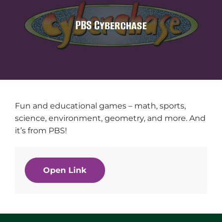
PBS Cyberchase
Fun and educational games – math, sports,
science, environment, geometry, and more. And
it’s from PBS!
Open Link