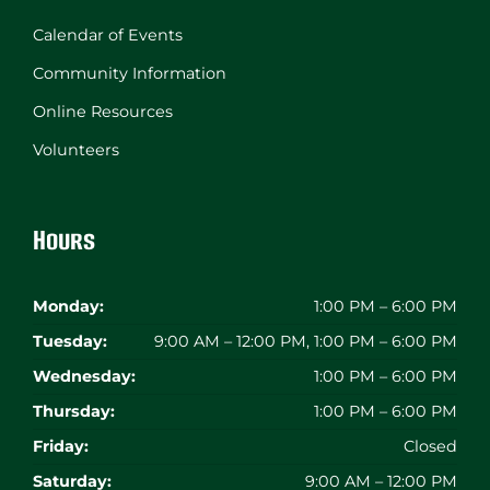
Calendar of Events
Community Information
Online Resources
Volunteers
Hours
Monday:
1:00 PM – 6:00 PM
Tuesday:
9:00 AM – 12:00 PM, 1:00 PM – 6:00 PM
Wednesday:
1:00 PM – 6:00 PM
Thursday:
1:00 PM – 6:00 PM
Friday:
Closed
Saturday:
9:00 AM – 12:00 PM