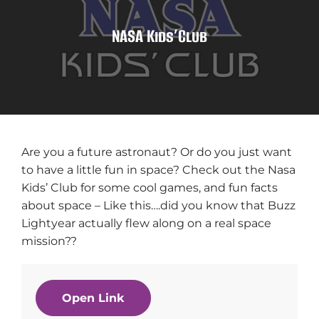
NASA Kids’Club
Are you a future astronaut? Or do you just want
to have a little fun in space? Check out the Nasa
Kids’ Club for some cool games, and fun facts
about space – Like this….did you know that Buzz
Lightyear actually flew along on a real space
mission??
Open Link