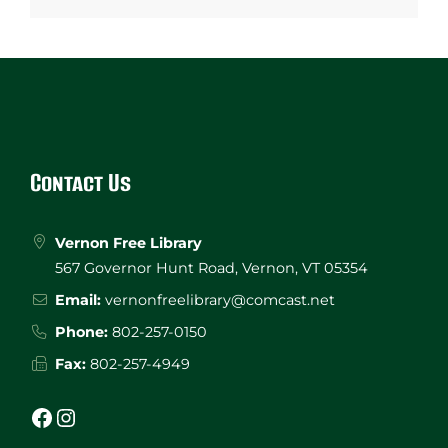
Website
Footer
Contact Us
Vernon Free Library
567 Governor Hunt Road, Vernon, VT 05354
Email:
vernonfreelibrary@comcast.net
Phone:
802-257-0150
Fax:
802-257-4949
Facebook
Instagram