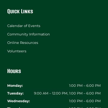
Quick Links
Calendar of Events
Community Information
Online Resources
Volunteers
Hours
Monday:
1:00 PM – 6:00 PM
Tuesday:
9:00 AM – 12:00 PM, 1:00 PM – 6:00 PM
Wednesday:
1:00 PM – 6:00 PM