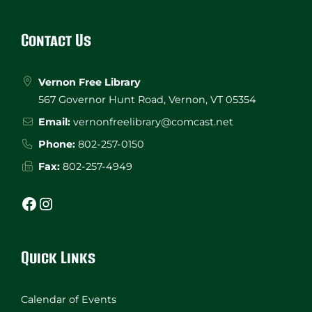
Website
Footer
Contact Us
Vernon Free Library
567 Governor Hunt Road, Vernon, VT 05354
Email:
vernonfreelibrary@comcast.net
Phone:
802-257-0150
Fax:
802-257-4949
Facebook
Instagram
Quick Links
Calendar of Events