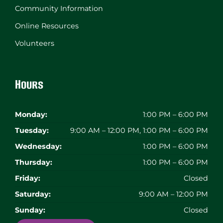
Community Information
Online Resources
Volunteers
Hours
Monday:
1:00 PM – 6:00 PM
Tuesday:
9:00 AM – 12:00 PM, 1:00 PM – 6:00 PM
Wednesday:
1:00 PM – 6:00 PM
Thursday:
1:00 PM – 6:00 PM
Friday:
Closed
Saturday:
9:00 AM – 12:00 PM
Sunday:
Closed