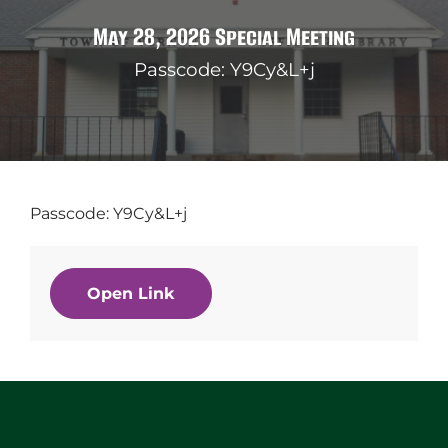
May 28, 2026 Special Meeting
Passcode: Y9Cy&L+j
Passcode: Y9Cy&L+j
Open Link