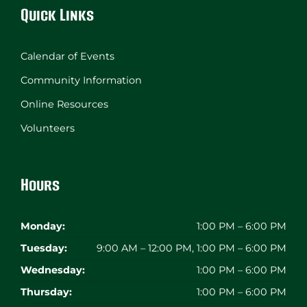
Quick Links
Calendar of Events
Community Information
Online Resources
Volunteers
Hours
Monday:
1:00 PM – 6:00 PM
Tuesday:
9:00 AM – 12:00 PM, 1:00 PM – 6:00 PM
Wednesday:
1:00 PM – 6:00 PM
Thursday:
1:00 PM – 6:00 PM