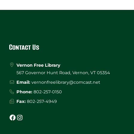
Website
Footer
Contact Us
Vernon Free Library
567 Governor Hunt Road, Vernon, VT 05354
Email:
vernonfreelibrary@comcast.net
Phone:
802-257-0150
Fax:
802-257-4949
Facebook
Instagram