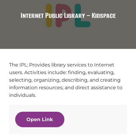
Internet Public Library – Kidspace
The IPL: Provides library services to Internet
users. Activities include: finding, evaluating,
selecting, organizing, describing, and creating
information resources; and direct assistance to
individuals.
Open Link