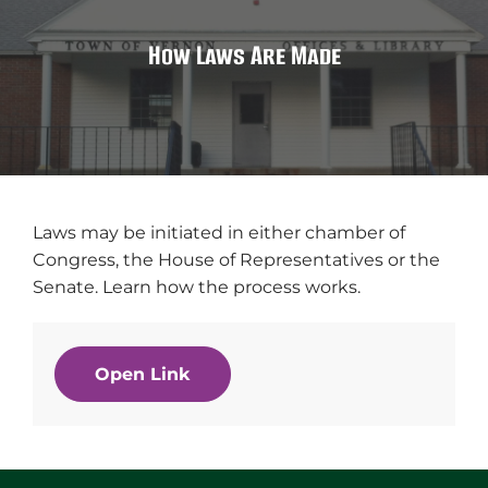
How Laws Are Made
Laws may be initiated in either chamber of
Congress, the House of Representatives or the
Senate. Learn how the process works.
Open Link