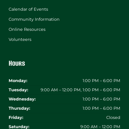
Calendar of Events
Community Information
Online Resources
Volunteers
Hours
Monday:
1:00 PM – 6:00 PM
Tuesday:
9:00 AM – 12:00 PM, 1:00 PM – 6:00 PM
Wednesday:
1:00 PM – 6:00 PM
Thursday:
1:00 PM – 6:00 PM
Friday:
Closed
Saturday:
9:00 AM – 12:00 PM