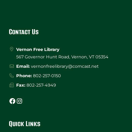
Website
Footer
Contact Us
Vernon Free Library
567 Governor Hunt Road, Vernon, VT 05354
Email:
vernonfreelibrary@comcast.net
Phone:
802-257-0150
Fax:
802-257-4949
Facebook
Instagram
Quick Links