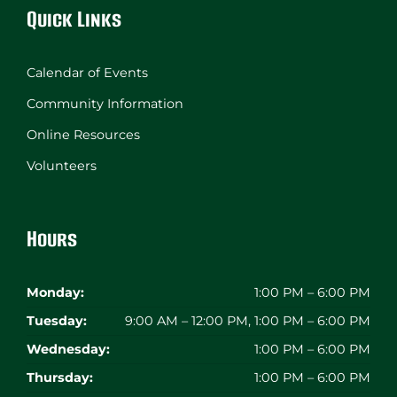
Quick Links
Calendar of Events
Community Information
Online Resources
Volunteers
Hours
Monday:
1:00 PM – 6:00 PM
Tuesday:
9:00 AM – 12:00 PM, 1:00 PM – 6:00 PM
Wednesday:
1:00 PM – 6:00 PM
Thursday:
1:00 PM – 6:00 PM