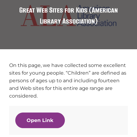
Great Web Sites for Kids (American
Library Association)
On this page, we have collected some excellent
sites for young people. “Children” are defined as
persons of ages up to and including fourteen
and Web sites for this entire age range are
considered.
Open Link