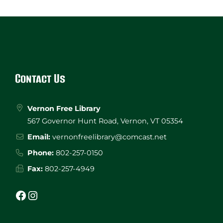
Website
Footer
Contact Us
Vernon Free Library
567 Governor Hunt Road, Vernon, VT 05354
Email:
vernonfreelibrary@comcast.net
Phone:
802-257-0150
Fax:
802-257-4949
Facebook
Instagram