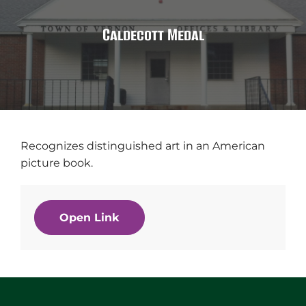
Caldecott Medal
Recognizes distinguished art in an American
picture book.
Open Link