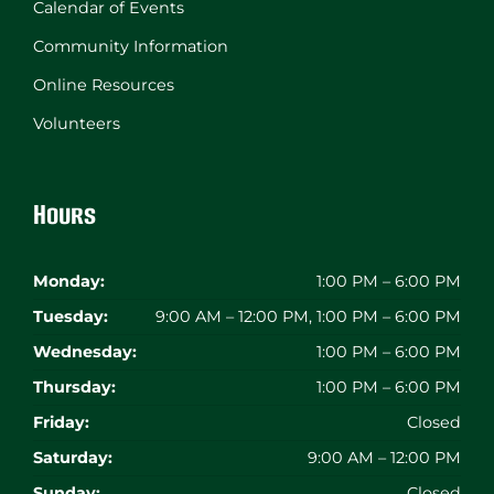
Calendar of Events
Community Information
Online Resources
Volunteers
Hours
Monday:
1:00 PM – 6:00 PM
Tuesday:
9:00 AM – 12:00 PM, 1:00 PM – 6:00 PM
Wednesday:
1:00 PM – 6:00 PM
Thursday:
1:00 PM – 6:00 PM
Friday:
Closed
Saturday:
9:00 AM – 12:00 PM
Sunday:
Closed