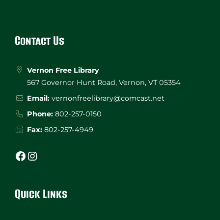
Website
Footer
Contact Us
Vernon Free Library
567 Governor Hunt Road, Vernon, VT 05354
Email:
vernonfreelibrary@comcast.net
Phone:
802-257-0150
Fax:
802-257-4949
Facebook
Instagram
Quick Links