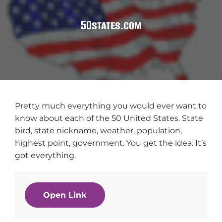
50states.com
Pretty much everything you would ever want to
know about each of the 50 United States. State
bird, state nickname, weather, population,
highest point, government. You get the idea. It’s
got everything.
Open Link