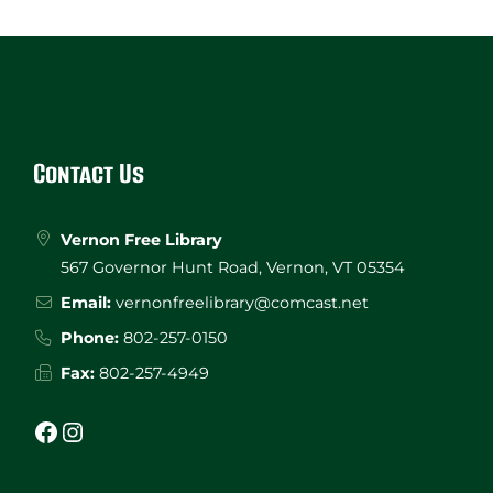
Website
Footer
Contact Us
Vernon Free Library
567 Governor Hunt Road, Vernon, VT 05354
Email:
vernonfreelibrary@comcast.net
Phone:
802-257-0150
Fax:
802-257-4949
Facebook
Instagram