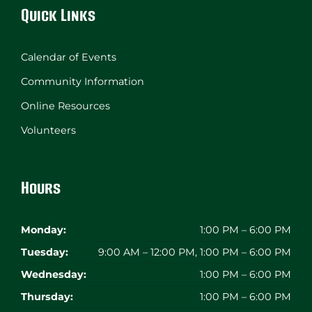
Quick Links
Calendar of Events
Community Information
Online Resources
Volunteers
Hours
Monday:
1:00 PM – 6:00 PM
Tuesday:
9:00 AM – 12:00 PM, 1:00 PM – 6:00 PM
Wednesday:
1:00 PM – 6:00 PM
Thursday:
1:00 PM – 6:00 PM