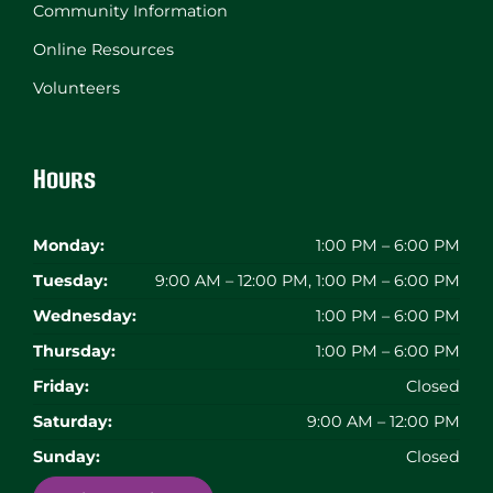
Community Information
Online Resources
Volunteers
Hours
Monday:
1:00 PM – 6:00 PM
Tuesday:
9:00 AM – 12:00 PM, 1:00 PM – 6:00 PM
Wednesday:
1:00 PM – 6:00 PM
Thursday:
1:00 PM – 6:00 PM
Friday:
Closed
Saturday:
9:00 AM – 12:00 PM
Sunday:
Closed