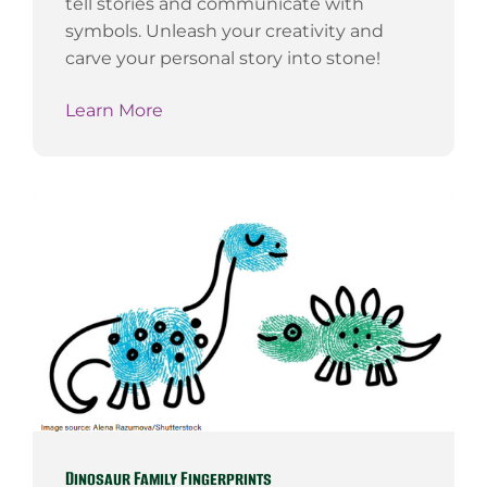
tell stories and communicate with
symbols. Unleash your creativity and
carve your personal story into stone!
Learn More
Dinosaur Family Fingerprints