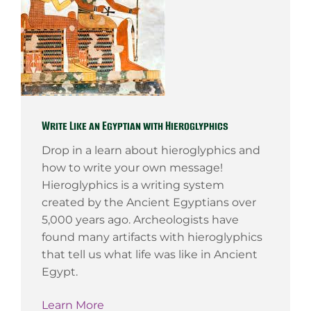
Write Like an Egyptian with Hieroglyphics
Drop in a learn about hieroglyphics and
how to write your own message!
Hieroglyphics is a writing system
created by the Ancient Egyptians over
5,000 years ago. Archeologists have
found many artifacts with hieroglyphics
that tell us what life was like in Ancient
Egypt.
Learn More