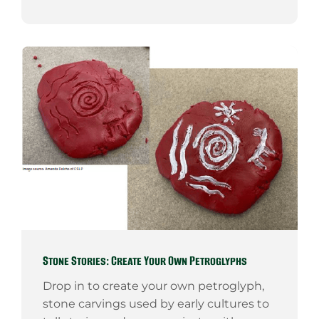
Stone Stories: Create Your Own Petroglyphs
Drop in to create your own petroglyph,
stone carvings used by early cultures to