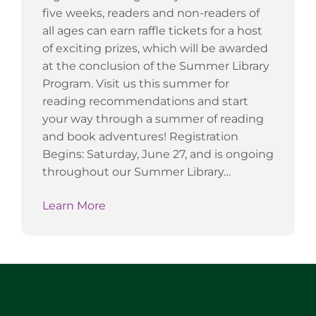
five weeks, readers and non-readers of
all ages can earn raffle tickets for a host
of exciting prizes, which will be awarded
at the conclusion of the Summer Library
Program. Visit us this summer for
reading recommendations and start
your way through a summer of reading
and book adventures! Registration
Begins: Saturday, June 27, and is ongoing
throughout our Summer Library…
Learn More
Website