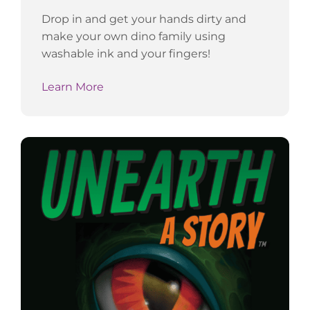
Drop in and get your hands dirty and
make your own dino family using
washable ink and your fingers!
Learn More