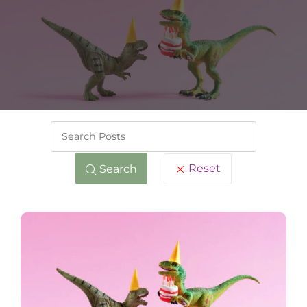
Keywords
Reset
Search