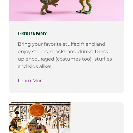
T-Rex Tea Party
Bring your favorite stuffed friend and
enjoy stories, snacks and drinks. Dress-
up encouraged (costumes too)- stuffies
and kids alike!
Learn More