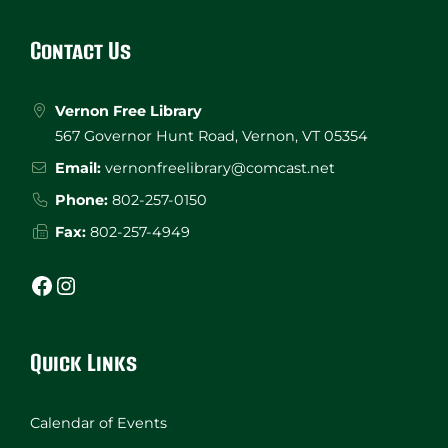
Footer
Contact Us
Vernon Free Library
567 Governor Hunt Road, Vernon, VT 05354
Email:
vernonfreelibrary@comcast.net
Phone:
802-257-0150
Fax:
802-257-4949
Facebook
Instagram
Quick Links
Calendar of Events