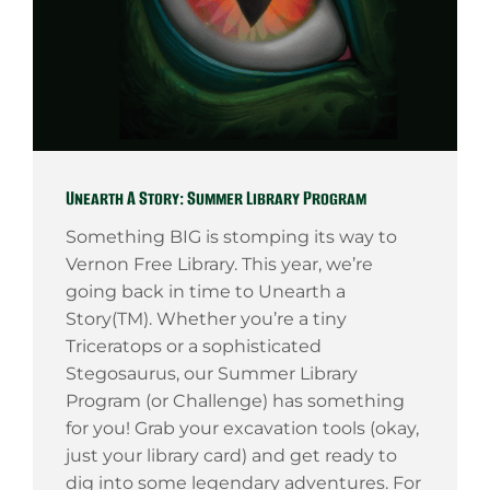
Unearth A Story: Summer Library Program
Something BIG is stomping its way to
Vernon Free Library. This year, we’re
going back in time to Unearth a
Story(TM). Whether you’re a tiny
Triceratops or a sophisticated
Stegosaurus, our Summer Library
Program (or Challenge) has something
for you! Grab your excavation tools (okay,
just your library card) and get ready to
dig into some legendary adventures. For