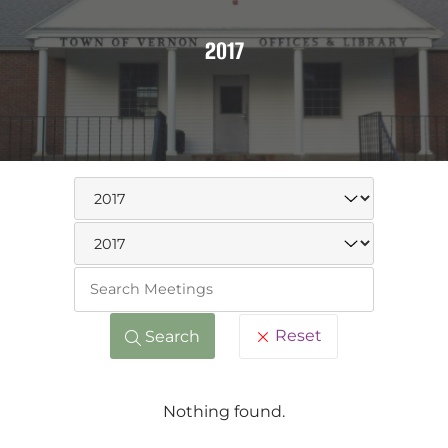
2017
Keywo
Reset
Search
Nothing found.