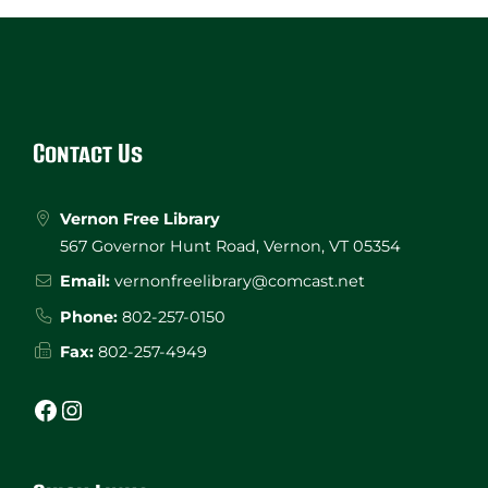
Website
Footer
Contact Us
Vernon Free Library
567 Governor Hunt Road, Vernon, VT 05354
Email:
vernonfreelibrary@comcast.net
Phone:
802-257-0150
Fax:
802-257-4949
Facebook
Instagram