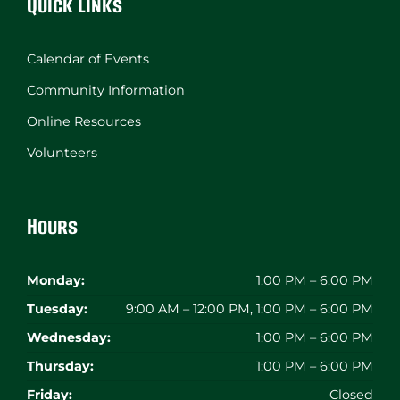
Quick Links
Calendar of Events
Community Information
Online Resources
Volunteers
Hours
Monday:
1:00 PM – 6:00 PM
Tuesday:
9:00 AM – 12:00 PM, 1:00 PM – 6:00 PM
Wednesday:
1:00 PM – 6:00 PM
Thursday:
1:00 PM – 6:00 PM
Friday:
Closed