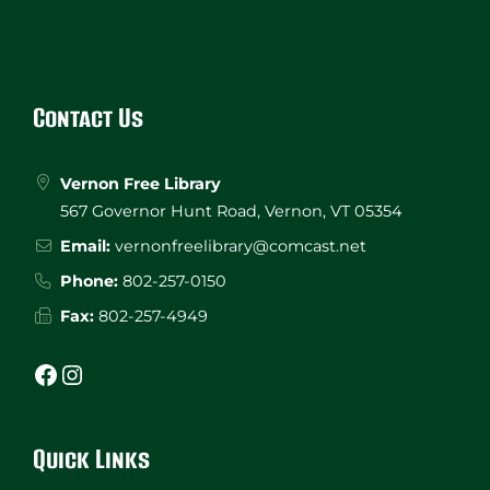
Website
Footer
Contact Us
Vernon Free Library
567 Governor Hunt Road, Vernon, VT 05354
Email:
vernonfreelibrary@comcast.net
Phone:
802-257-0150
Fax:
802-257-4949
Facebook
Instagram
Quick Links