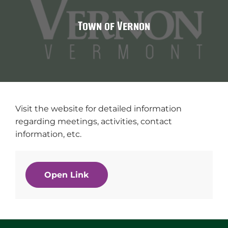
Town of Vernon
Visit the website for detailed information
regarding meetings, activities, contact
information, etc.
Open Link