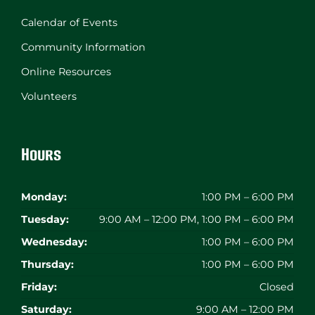
Calendar of Events
Community Information
Online Resources
Volunteers
Hours
Monday:
1:00 PM – 6:00 PM
Tuesday:
9:00 AM – 12:00 PM, 1:00 PM – 6:00 PM
Wednesday:
1:00 PM – 6:00 PM
Thursday:
1:00 PM – 6:00 PM
Friday:
Closed
Saturday:
9:00 AM – 12:00 PM