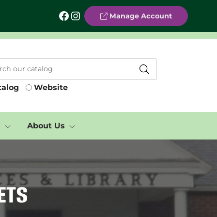
Facebook
Instagram
Manage Account
talog
Website
s
About Us
ets