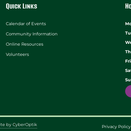
Quick Links
H
Calendar of Events
Mo
Tu
Community Information
We
Online Resources
Th
Volunteers
Fr
Sa
Su
te by CyberOptik
Privacy Policy