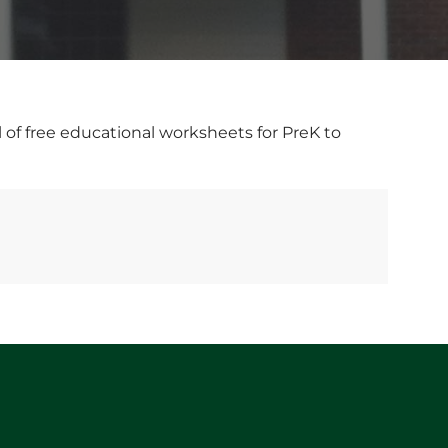
l of free educational worksheets for PreK to