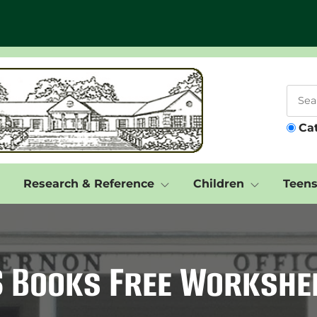
Ca
Research & Reference
Children
Teen
S Books Free Workshe