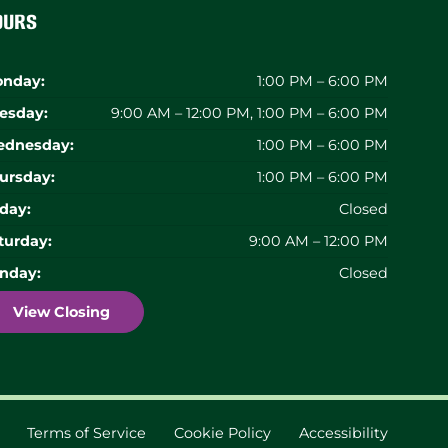
ours
nday:
1:00 PM – 6:00 PM
esday:
9:00 AM – 12:00 PM, 1:00 PM – 6:00 PM
dnesday:
1:00 PM – 6:00 PM
ursday:
1:00 PM – 6:00 PM
iday:
Closed
turday:
9:00 AM – 12:00 PM
nday:
Closed
View Closing
Terms of Service
Cookie Policy
Accessibility