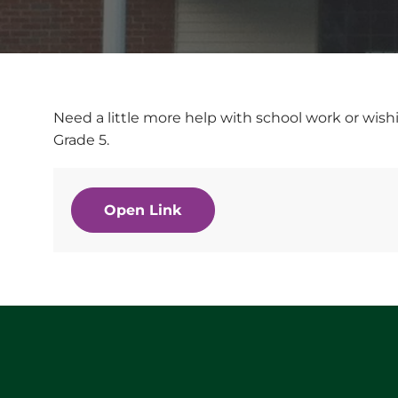
Need a little more help with school work or wishi
Grade 5.
Open Link
Website