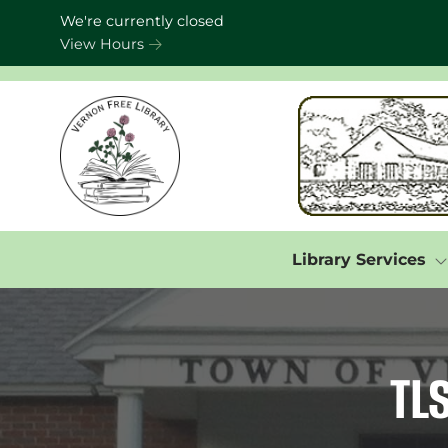
Skip to Menu
Skip to Content
Skip to Footer
We're currently closed
View Hours
Library Services
TL