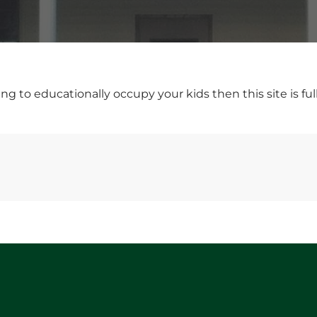
ng to educationally occupy your kids then this site is ful