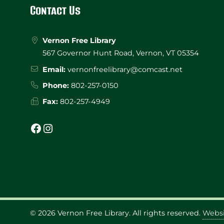
Footer
Contact Us
Vernon Free Library
567 Governor Hunt Road, Vernon, VT 05354
Email:
vernonfreelibrary@comcast.net
Phone:
802-257-0150
Fax:
802-257-4949
Facebook
Instagram
© 2026
Vernon Free Library
. All rights reserved.
Websi