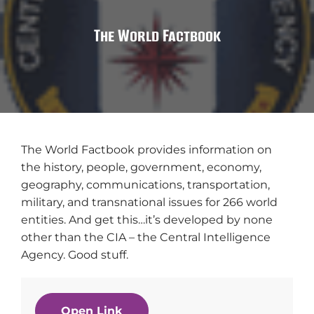
The World Factbook
The World Factbook provides information on
the history, people, government, economy,
geography, communications, transportation,
military, and transnational issues for 266 world
entities. And get this…it’s developed by none
other than the CIA – the Central Intelligence
Agency. Good stuff.
Open Link