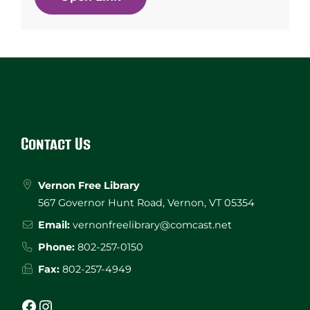
Website
Footer
Contact Us
Vernon Free Library
567 Governor Hunt Road, Vernon, VT 05354
Email:
vernonfreelibrary@comcast.net
Phone:
802-257-0150
Fax:
802-257-4949
Facebook
Instagram