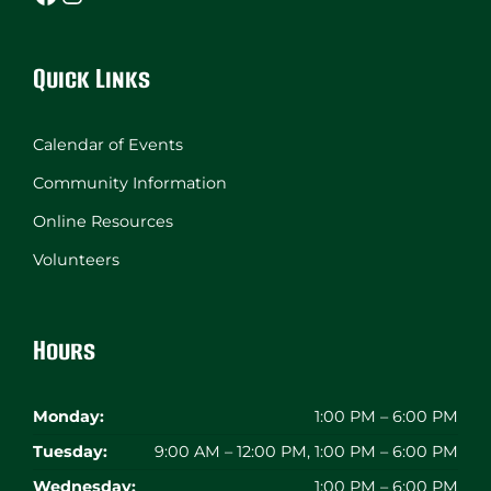
Quick Links
Calendar of Events
Community Information
Online Resources
Volunteers
Hours
Monday:
1:00 PM – 6:00 PM
Tuesday:
9:00 AM – 12:00 PM, 1:00 PM – 6:00 PM
Wednesday:
1:00 PM – 6:00 PM