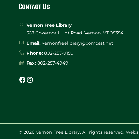
Footer
Contact Us
Vernon Free Library
567 Governor Hunt Road, Vernon, VT 05354
Email:
vernonfreelibrary@comcast.net
Phone:
802-257-0150
Fax:
802-257-4949
Facebook
Instagram
© 2026
Vernon Free Library
. All rights reserved.
Websi