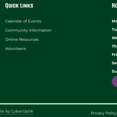
Quick Links
H
Calendar of Events
Mo
Tu
Community Information
We
Online Resources
Th
Volunteers
Fr
Sa
Su
te by CyberOptik
Privacy Policy