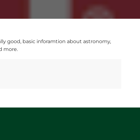
eally good, basic inforamtion about astronomy,
nd more.