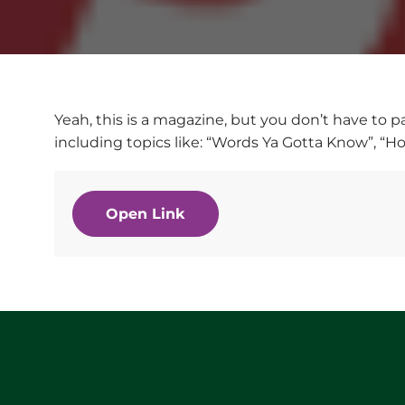
Yeah, this is a magazine, but you don’t have to p
including topics like: “Words Ya Gotta Know”, “H
Open Link
Website