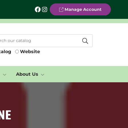
Facebook
Instagram
Manage Account
talog
Website
s
About Us
ne