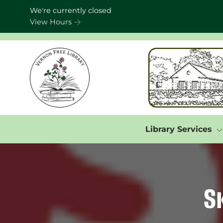
Skip to Menu
Skip to Content
Skip to Footer
We're currently closed
View Hours
Library Services
S