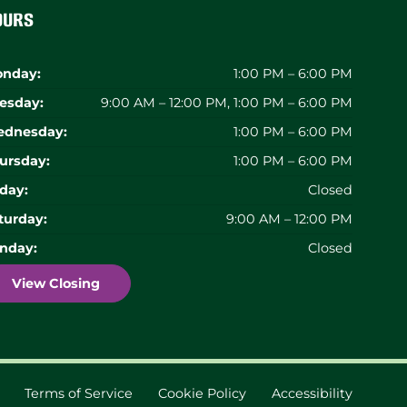
ours
nday:
1:00 PM – 6:00 PM
esday:
9:00 AM – 12:00 PM, 1:00 PM – 6:00 PM
dnesday:
1:00 PM – 6:00 PM
ursday:
1:00 PM – 6:00 PM
iday:
Closed
turday:
9:00 AM – 12:00 PM
nday:
Closed
View Closing
Terms of Service
Cookie Policy
Accessibility