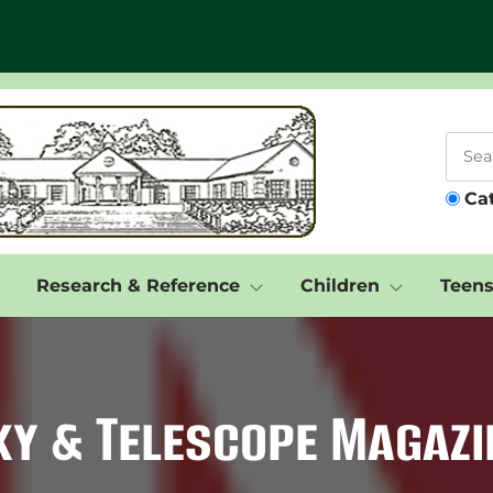
Ca
Research & Reference
Children
Teen
ky & Telescope Magazi