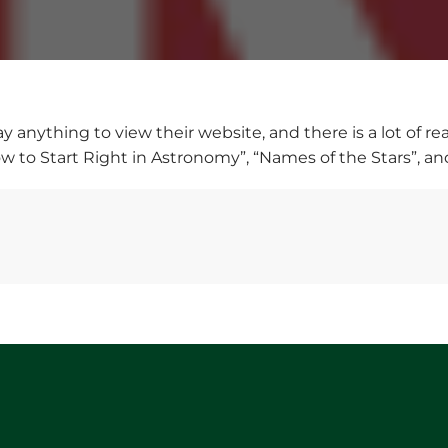
ay anything to view their website, and there is a lot of r
ow to Start Right in Astronomy”, “Names of the Stars”, a