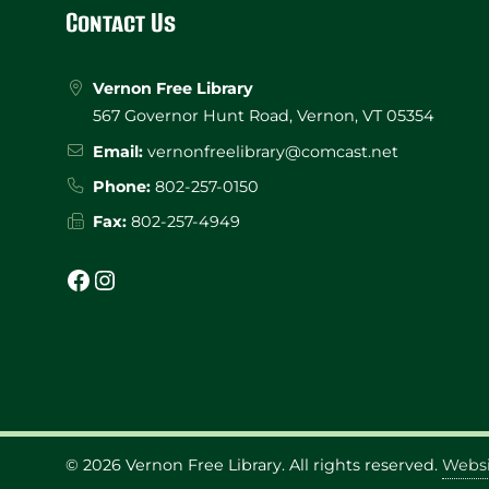
Footer
Contact Us
Vernon Free Library
567 Governor Hunt Road, Vernon, VT 05354
Email:
vernonfreelibrary@comcast.net
Phone:
802-257-0150
Fax:
802-257-4949
Facebook
Instagram
© 2026
Vernon Free Library
. All rights reserved.
Websi