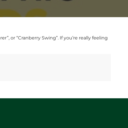
, or “Cranberry Swing”. If you’re really feeling