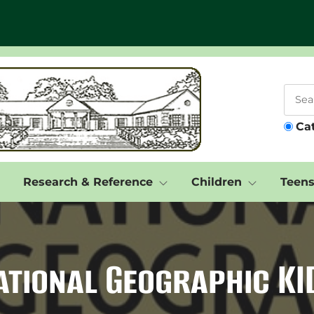
Ca
Research & Reference
Children
Teen
ational Geographic KI