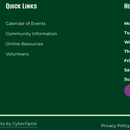
Quick Links
H
Calendar of Events
Mo
Tu
Community Information
We
Online Resources
Th
Volunteers
Fr
Sa
Su
te by CyberOptik
Privacy Policy