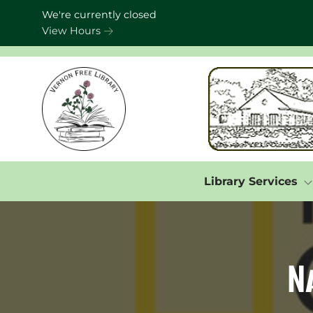
Skip to Menu
Skip to Content
Skip to Footer
We're currently closed
View Hours
Library Services
N