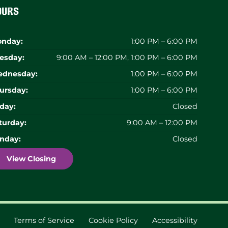
ours
nday:
1:00 PM – 6:00 PM
esday:
9:00 AM – 12:00 PM, 1:00 PM – 6:00 PM
dnesday:
1:00 PM – 6:00 PM
ursday:
1:00 PM – 6:00 PM
iday:
Closed
turday:
9:00 AM – 12:00 PM
nday:
Closed
View Closing
Terms of Service
Cookie Policy
Accessibility