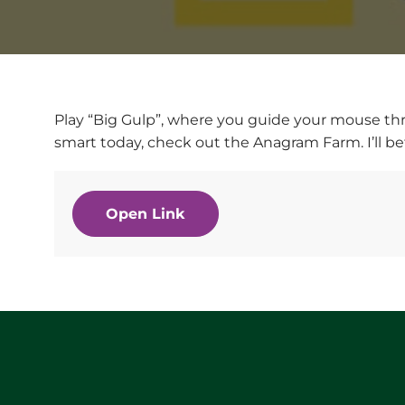
Play “Big Gulp”, where you guide your mouse thro
smart today, check out the Anagram Farm. I’ll bet
Open Link
Website