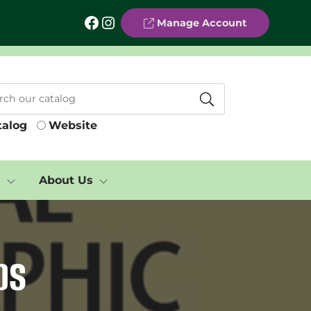
Facebook
Instagram
Manage Account
talog
Website
s
About Us
DS