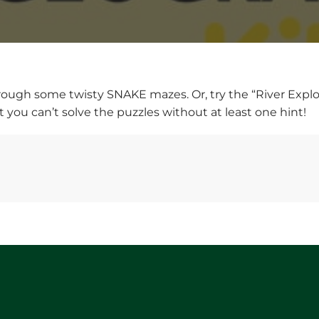
ugh some twisty SNAKE mazes. Or, try the “River Explorer”
 you can’t solve the puzzles without at least one hint!