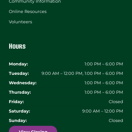
Community Information
Online Resources
Volunteers
Hours
Monday:
1:00 PM – 6:00 PM
Tuesday:
9:00 AM – 12:00 PM, 1:00 PM – 6:00 PM
Wednesday:
1:00 PM – 6:00 PM
Thursday:
1:00 PM – 6:00 PM
Friday:
Closed
Saturday:
9:00 AM – 12:00 PM
Sunday:
Closed
View Closing