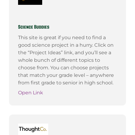
Science Buddies
This site is great if you need to find a
good science project in a hurry. Click on
the “Project Ideas” link, and you’ll see a
whole bunch of different topics to
choose from. You can choose projects
that match your grade level – anywhere
from first grade to senior in high school.
Open Link