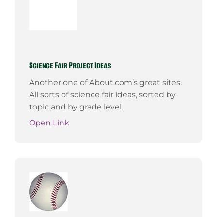
Science Fair Project Ideas
Another one of About.com’s great sites.
All sorts of science fair ideas, sorted by
topic and by grade level.
Open Link