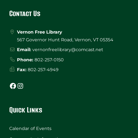
Footer
Contact Us
Vernon Free Library
567 Governor Hunt Road, Vernon, VT 05354
Email:
vernonfreelibrary@comcast.net
Phone:
802-257-0150
Fax:
802-257-4949
Facebook
Instagram
Quick Links
Calendar of Events