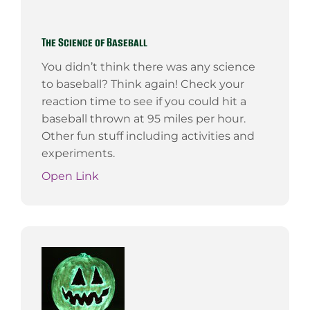
The Science of Baseball
You didn’t think there was any science
to baseball? Think again! Check your
reaction time to see if you could hit a
baseball thrown at 95 miles per hour.
Other fun stuff including activities and
experiments.
Open Link