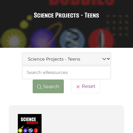
Science Projects - Teens
Keywo
Reset
Search