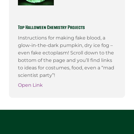
Top Halloween Chemistry Projects
Instructions for making fake blood, a
glow-in-the-dark pumpkin, dry ice fog –
even fake ectoplasm! Scroll down to the
bottom of the page and you’ll find links
to ideas for costumes, food, even a “mad
scientist party”!
Open Link
Website