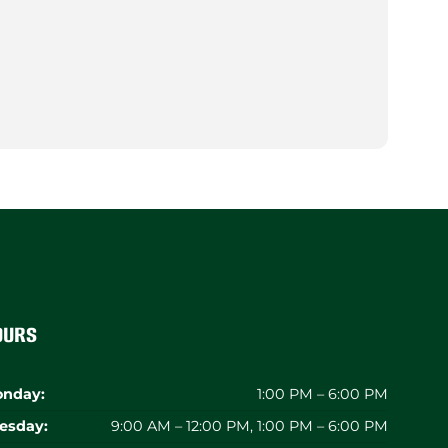
ours
nday:
1:00 PM – 6:00 PM
esday:
9:00 AM – 12:00 PM, 1:00 PM – 6:00 PM