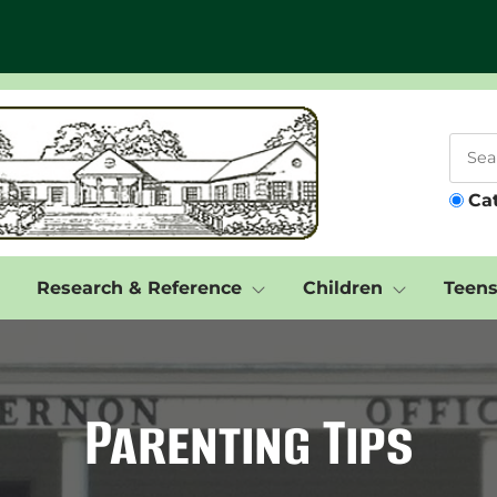
Ca
Research & Reference
Children
Teen
Parenting Tips