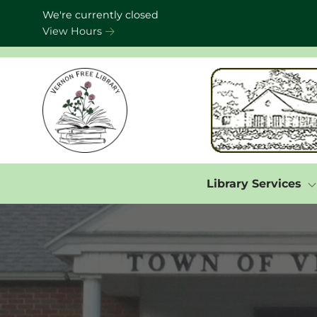
Skip to Menu
Skip to Content
Skip to Footer
We're currently closed
View Hours
Library Services