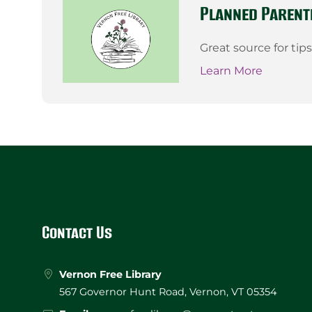
Planned Parent
Great source for tip
Learn More
Website
Footer
Contact Us
Vernon Free Library
567 Governor Hunt Road, Vernon, VT 05354