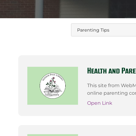
Health and Pare
This site from WebMD
online parenting c
Open Link