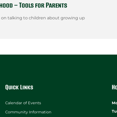
hood – Tools for Parents
s on talking to children about growing up
Quick Links
H
Calendar of Events
Mo
Tu
Community Information