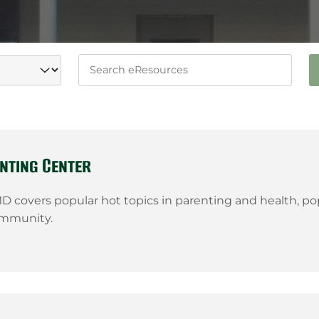
Keywords
nting Center
 covers popular hot topics in parenting and health, popu
ommunity.