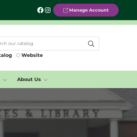
Facebook
Instagram
Manage Account
talog
Website
s
About Us