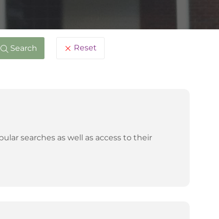
Reset
Search
lar searches as well as access to their