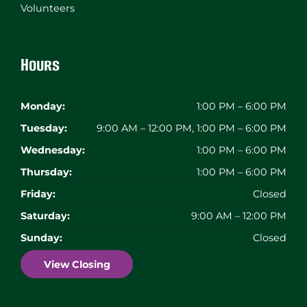
Volunteers
Hours
Monday:
1:00 PM – 6:00 PM
Tuesday:
9:00 AM – 12:00 PM, 1:00 PM – 6:00 PM
Wednesday:
1:00 PM – 6:00 PM
Thursday:
1:00 PM – 6:00 PM
Friday:
Closed
Saturday:
9:00 AM – 12:00 PM
Sunday:
Closed
View Closing