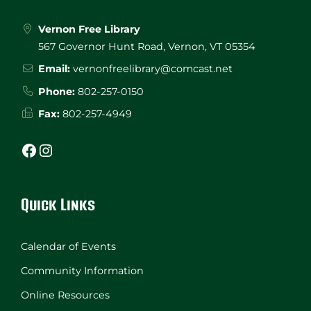
Vernon Free Library
567 Governor Hunt Road, Vernon, VT 05354
Email:
vernonfreelibrary@comcast.net
Phone:
802-257-0150
Fax:
802-257-4949
Facebook
Instagram
Quick Links
Calendar of Events
Community Information
Online Resources