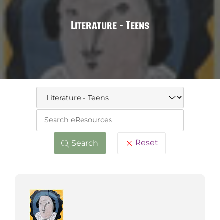
Literature - Teens
Keywo
Reset
Search