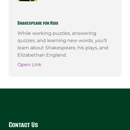
Shakespeare for Kids
While working puzzles, answering
quizzes, and learning new words, you’ll
learn about Shakespeare, his plays, and
Elizabethan England.
Open Link
Website
Footer
Contact Us